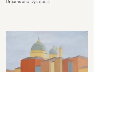
Dreams and Dystopias
The scenery of the sunken city