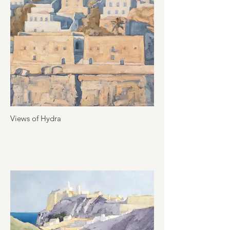
Views of Hydra