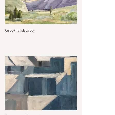
Greek landscape