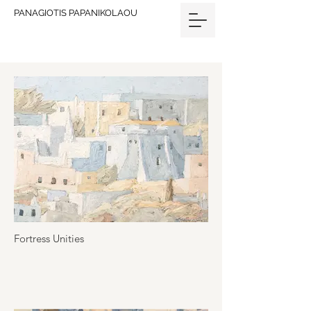
PANAGIOTIS PAPANIKOLAOU
Fortress Unities