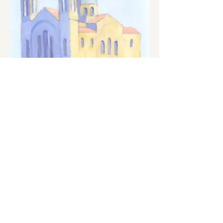
Potamos
2016
22 x 22 cm
Oil on cardboard