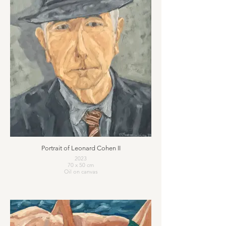
Portrait of Leonard Cohen II
2023
70 x 50 cm
Oil on canvas