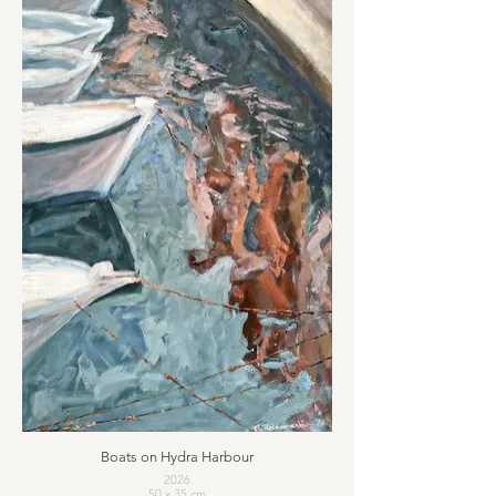
Boats on Hydra Harbour
2026
50 x 35 cm