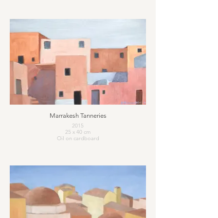
Marrakesh Tanneries
2015
25 x 40 cm
Oil on cardboard