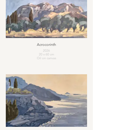
Acrocorinth
2026
20 x 60 cm
Oil on canvas