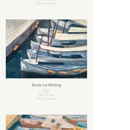
Oil on canvas
Boats Lie Waiting
2025
50 x 70 cm
Oil on canvas