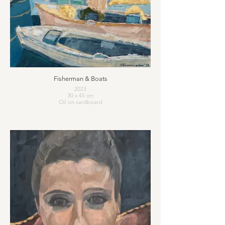
Fisherman & Boats
2023
30 x 45 cm
Oil on cardboard