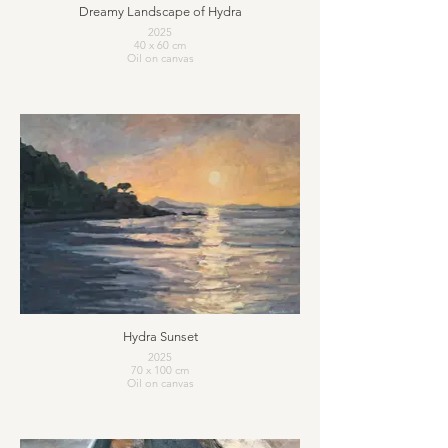
Dreamy Landscape of Hydra
2025
40 x 60 cm
Oil on canvas
Hydra Sunset
2025
70 x 100 cm
Oil on canvas