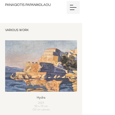
PANAGIOTIS PAPANIKOLAOU
VARIOUS WORK
Hydra
2024
50 x 70 cm
Oil on canvas