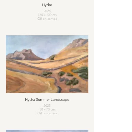
Hydra
2026
150 x 100 cm
Oil on canvas
Hydra Summer Landscape
2025
50 x 70 cm
Oil on canvas