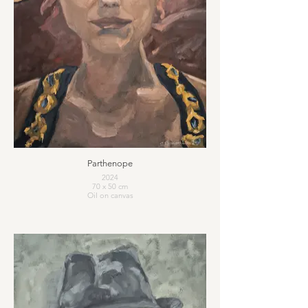
Parthenope
2024
70 x 50 cm
Oil on canvas