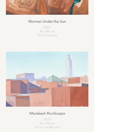
Woman Under the Sun
2023
40 x 80 cm
Oil on canvas
Marakesh Roofscape
2016
33 x 50 cm
Oil on cardboard