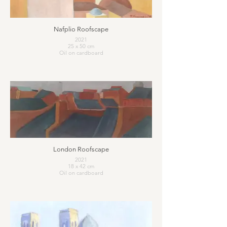
Nafplio Roofscape
2021
25 x 50 cm
Oil on cardboard
London Roofscape
2021
18 x 42 cm
Oil on cardboard