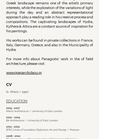
Greek landscape remains one of the artist’s primary
interests, while the exploration of the variations of light
during the day and an abstract representational
approach play a reading role in his creative process and
compositions. The captivating landscapes of Hydra,
Kythera & Attica are a constant source of inspiration for
his paintings.
​His works can be found in private collections in France,
Italy, Germany, Greece, and also in the Municipality of
Hydra.
For more info about Panagiotis' work in the of field
architecture, please visit:
www.ppapanikolaou.gr
CV
(b. Athens I 1990)
EDUCATION
2015 - 2017
MArch Architecture I University of East London
2012 - 2015
BA Architecture I University of East London
2011 - 2012
BTEC Level 4 Foundation Diploma in Art and Design I Pearson
2008 - 2012