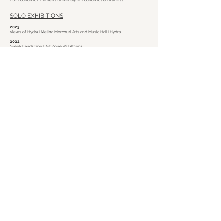
BSc Economics I Athens Univeristy of Economics & Business
SOLO EXHIBITIONS
2023
Views of Hydra I Melina Mercouri Arts and Music Hall I Hydra
2022
Greek Landscape I Art Zone 42 I Athens
2014
Painting I Open C.a.s.e. 303 I Kifissia
SELECTED GROUP EXHIBITIONS
2023
Hydriot Professions of Old Times I Melina Mercouri Arts and Music Hall I
Hydra
2023
Terrain Vague I Luminous Eye I Athens
2022
ArtBox Project Palma 1.0 I Casa del Arte I Palma I Mallorca
2017
Energy Athens 2017 I Contemporary Space Athens I Athens
info@ppapanikolaou.com
I