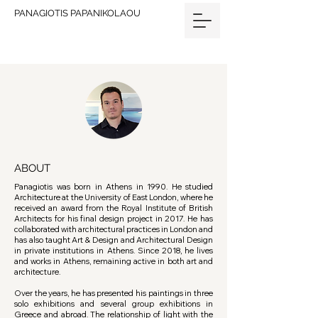
PANAGIOTIS PAPANIKOLAOU
ABOUT
Panagiotis was born in Athens in 1990. He studied
Architecture at the University of East London, where he
received an award from the Royal Institute of British
Architects for his final design project in 2017. He has
collaborated with architectural practices in London and
has also taught Art & Design and Architectural Design
in private institutions in Athens. Since 2018, he lives
and works in Athens, remaining active in both art and
architecture.
Over the years, he has presented his paintings in three
solo exhibitions and several group exhibitions in
Greece and abroad. The relationship of light with the